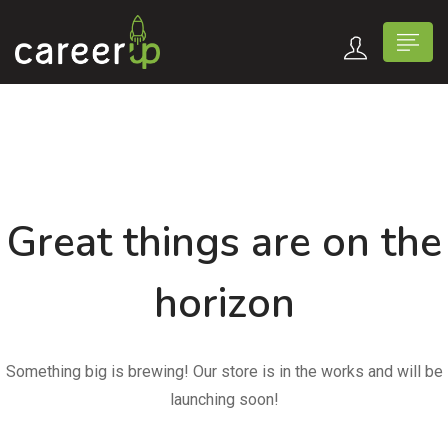
Great things are on the
horizon
Something big is brewing! Our store is in the works and will be
launching soon!