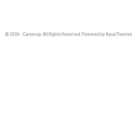
© 2026 - Careerup. All Rights Reserved. Powered by
ApusThemes