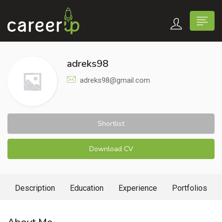
adreks98
adreks98@gmail.com
Shortlist
Download CV
Description
Education
Experience
Portfolios