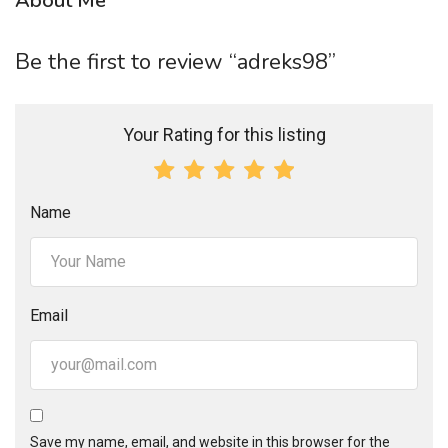
About Me
Be the first to review “adreks98”
Your Rating for this listing
Name
Email
Save my name, email, and website in this browser for the