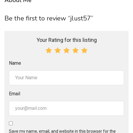
About Me
Be the first to review “jlust57”
Your Rating for this listing
Name
Email
Save my name, email, and website in this browser for the