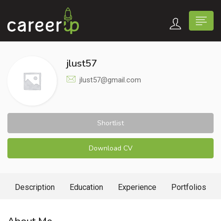
jlust57
jlust57@gmail.com
Shortlist
Download CV
Description
Education
Experience
Portfolios